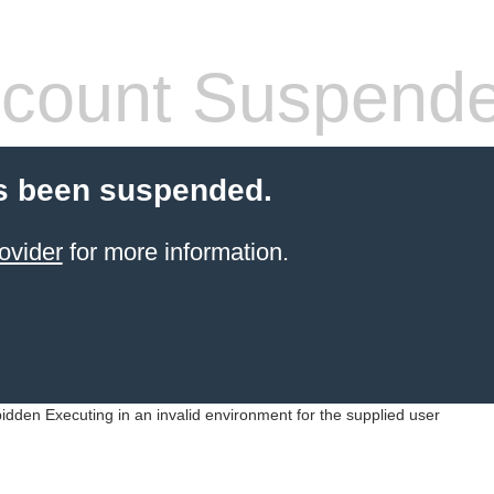
count Suspend
s been suspended.
ovider
for more information.
idden Executing in an invalid environment for the supplied user