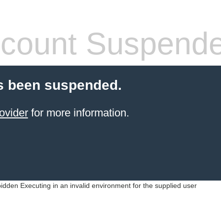
count Suspend
s been suspended.
ovider
for more information.
idden Executing in an invalid environment for the supplied user