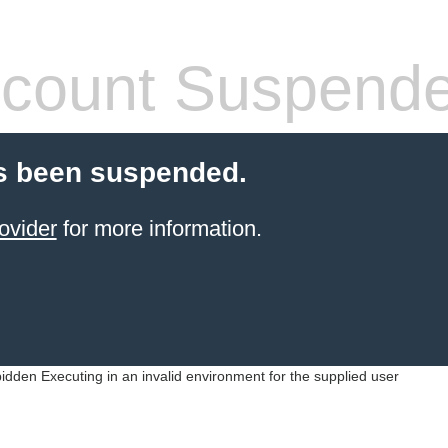
count Suspend
s been suspended.
ovider
for more information.
idden Executing in an invalid environment for the supplied user