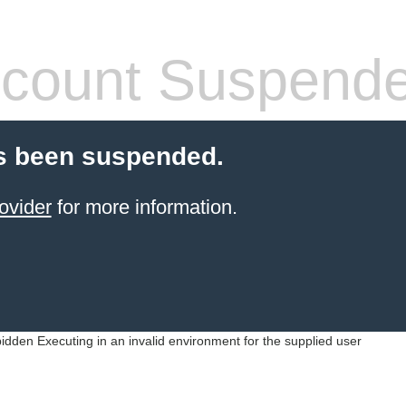
count Suspend
s been suspended.
ovider
for more information.
idden Executing in an invalid environment for the supplied user